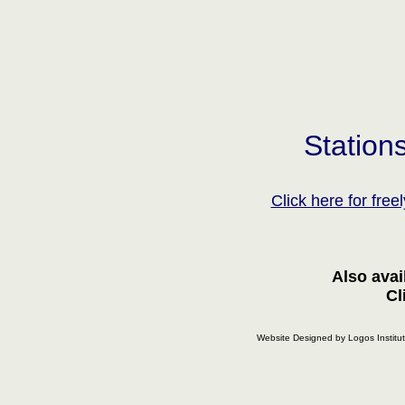
Station
Click here for fre
Also avai
C
Website Designed
by Logos Instit